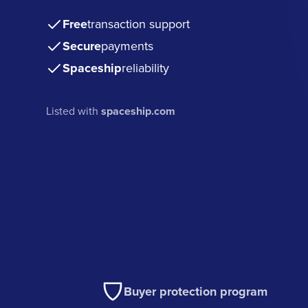
Free
transaction support
Secure
payments
Spaceship
reliability
Listed with
spaceship.com
Buyer protection program