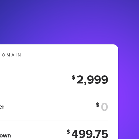
DOMAIN
2,999
$
$
er
499.75
$
 own