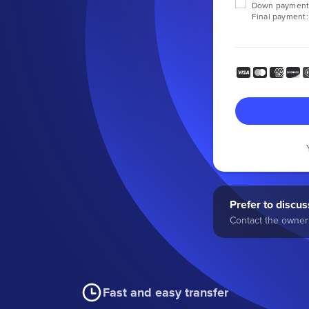
Down payment
Final payment:
Prefer to discuss
Contact the owner 
Fast and easy transfer