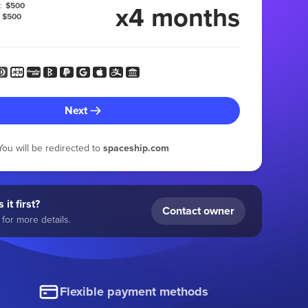
x4 months
:
$500
$500
Next
You will be redirected to
spaceship.com
 it first?
Contact owner
for more details.
Flexible payment methods