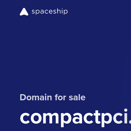
Domain for sale
compactpci