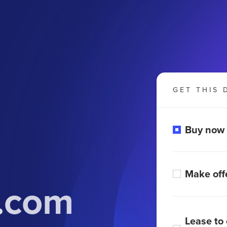
GET THIS 
Buy now
Make off
.com
Lease to